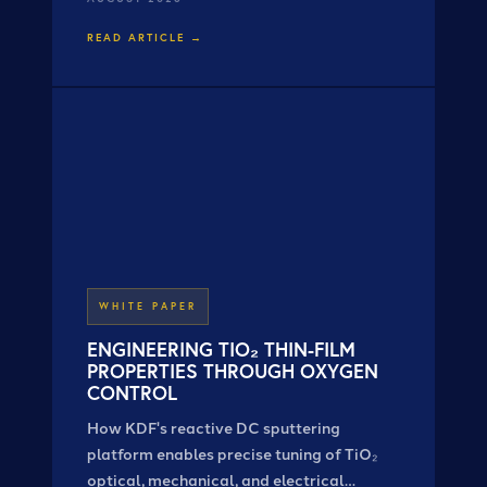
VaporTech® customers.
READ ARTICLE →
WHITE PAPER
ENGINEERING TIO₂ THIN-FILM
PROPERTIES THROUGH OXYGEN
CONTROL
How KDF's reactive DC sputtering
platform enables precise tuning of TiO₂
optical, mechanical, and electrical