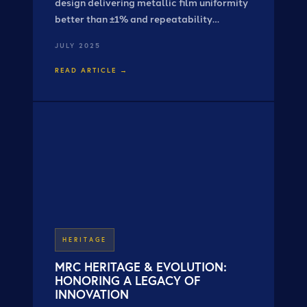
design delivering metallic film uniformity
better than ±1% and repeatability
exceeding ±0.5% — combining advanced
JULY 2025
planetary motion with linear scanning.
READ ARTICLE →
HERITAGE
MRC HERITAGE & EVOLUTION:
HONORING A LEGACY OF
INNOVATION