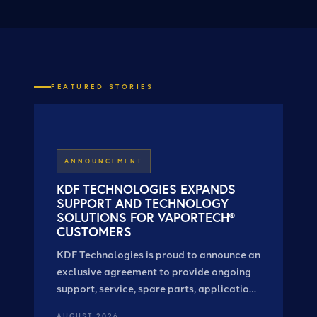
FEATURED STORIES
ANNOUNCEMENT
KDF TECHNOLOGIES EXPANDS
SUPPORT AND TECHNOLOGY
SOLUTIONS FOR VAPORTECH®
CUSTOMERS
KDF Technologies is proud to announce an
exclusive agreement to provide ongoing
support, service, spare parts, applications
expertise, and system solutions for
AUGUST 2026