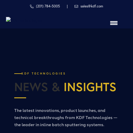
Skip
Skip
(201) 784-5005
|
sales@kdf.com
to
to
primary
main
navigation
content
in
line
with
your
process
KDF TECHNOLOGIES
NEWS &
INSIGHTS
The latest innovations, product launches, and
technical breakthroughs from KDF Technologies —
the leader in inline batch sputtering systems.