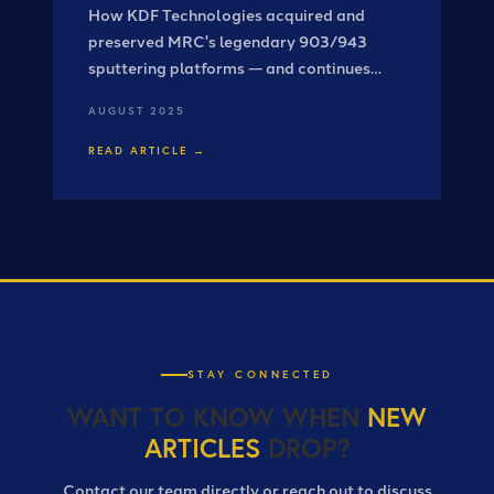
How KDF Technologies acquired and
preserved MRC's legendary 903/943
sputtering platforms — and continues
advancing them for today's
AUGUST 2025
semiconductor and photonics industries.
READ ARTICLE →
STAY CONNECTED
WANT TO KNOW WHEN
NEW
ARTICLES
DROP?
Contact our team directly or reach out to discuss