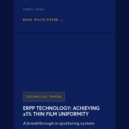
properties — refractive index from 2.1 to
APRIL 2026
2.8, roughness from 250 Å to 50 Å, all at
constant thickness.
READ WHITE PAPER →
TECHNICAL PAPER
ERPP TECHNOLOGY: ACHIEVING
±1% THIN FILM UNIFORMITY
A breakthrough in sputtering system