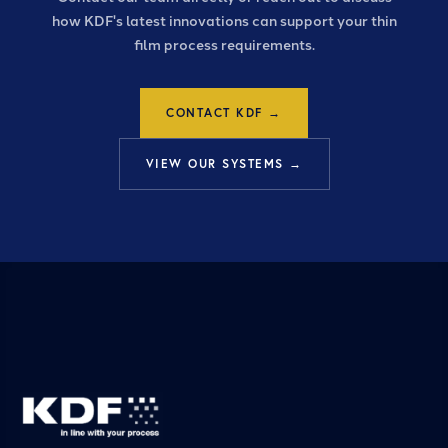
how KDF's latest innovations can support your thin
film process requirements.
CONTACT KDF →
VIEW OUR SYSTEMS →