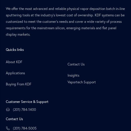
We offer the most advanced and reliable physical vapor deposition batch in-line
sputtering tools at the industry’s lowest cost of ownership. KDF systems can be
customized to meet the customer’s needs and cover a wide variety of process
requirements for the mainstream silicon, emerging materials and flat panel
display markets.
Quicks links
About KDF
Contact Us
Applications
Insights
Vaportech Support
Buying From KDF
Customer Service & Support
(201) 784-1400
Contact Us
(201) 784-5005