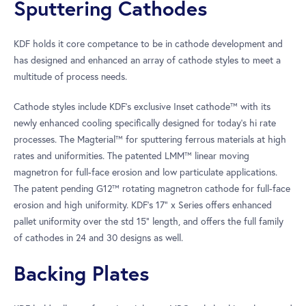
Sputtering Cathodes
KDF holds it core competance to be in cathode development and
has designed and enhanced an array of cathode styles to meet a
multitude of process needs.
Cathode styles include KDF’s exclusive Inset cathode™ with its
newly enhanced cooling specifically designed for today’s hi rate
processes. The Magterial™ for sputtering ferrous materials at high
rates and uniformities. The patented LMM™ linear moving
magnetron for full-face erosion and low particulate applications.
The patent pending G12™ rotating magnetron cathode for full-face
erosion and high uniformity. KDF’s 17” x Series offers enhanced
pallet uniformity over the std 15” length, and offers the full family
of cathodes in 24 and 30 designs as well.
Backing Plates