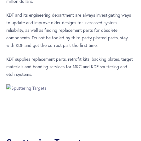
million dollars.
KDF and its engineering department are always investigating ways
to update and improve older designs for increased system
reliability, as well as finding replacement parts for obsolete
components. Do not be fooled by third party pirated parts, stay
with KDF and get the correct part the first time.
KDF supplies replacement parts, retrofit kits, backing plates, target
materials and bonding services for MRC and KDF sputtering and
etch systems.