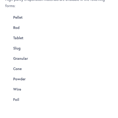
forms:
Pellet
Rod
Tablet
Slug
Granular
Cone
Powder
Wire
Foil