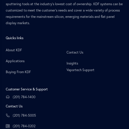
sputtering tools at the industry’s lowest cost of ownership. KDF systems can be
customized to meet the customer’s needs and cover a wide variety of process
requirements for the mainstream silicon, emerging materials and flat panel
display markets.
Quicks links
About KDF
Contact Us
Applications
Insights
Vaportech Support
Buying From KDF
Customer Service & Support
(201) 784-1400
Contact Us
(201) 784-5005
(201) 784-0202