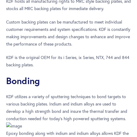
KDF holds all manufacturing rights to MRC style backing plates, and
stocks all MRC backing plates for immediate delivery.
Custom backing plates can be manufactured to meet individual
customer requirements and system specifications. KDF is constantly
making improvements and design changes to enhance and improve
the performance of these products.
KDF is the original OEM for its i Series, ix Series, NTX, 744 and 844
backing plates.
Bonding
KDF utilizes a variety of sputtering techniques to bond targets to
various backing plates. Indium and indium alloys are used to
develop a high strength bond and insure the thermal transfer and
conduction needed for today’s high powered sputtering systems.
Epoxy bonding along with indium and indium alloys allows KDF the