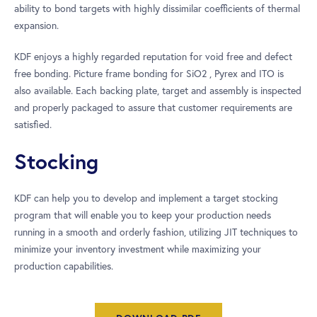
ability to bond targets with highly dissimilar coefficients of thermal
expansion.
KDF enjoys a highly regarded reputation for void free and defect
free bonding. Picture frame bonding for SiO2 , Pyrex and ITO is
also available. Each backing plate, target and assembly is inspected
and properly packaged to assure that customer requirements are
satisfied.
Stocking
KDF can help you to develop and implement a target stocking
program that will enable you to keep your production needs
running in a smooth and orderly fashion, utilizing JIT techniques to
minimize your inventory investment while maximizing your
production capabilities.