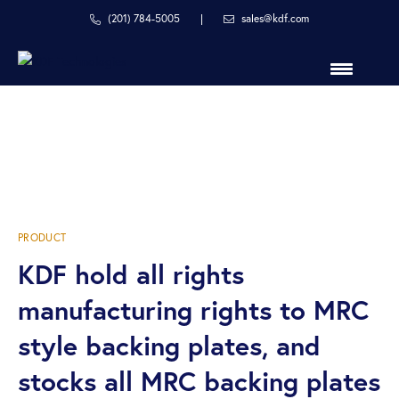
Skip
Skip
(201) 784-5005
|
sales@kdf.com
to
to
primary
main
navigation
content
in
MRC Style Backing
line
with
Plates
your
process
PRODUCT
KDF hold all rights
manufacturing rights to MRC
style backing plates, and
stocks all MRC backing plates