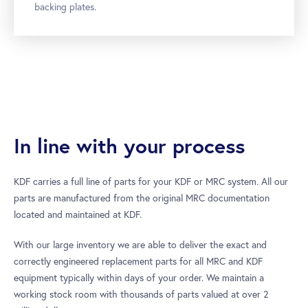
backing plates.
In line with your process
KDF carries a full line of parts for your KDF or MRC system. All our
parts are manufactured from the original MRC documentation
located and maintained at KDF.
With our large inventory we are able to deliver the exact and
correctly engineered replacement parts for all MRC and KDF
equipment typically within days of your order. We maintain a
working stock room with thousands of parts valued at over 2