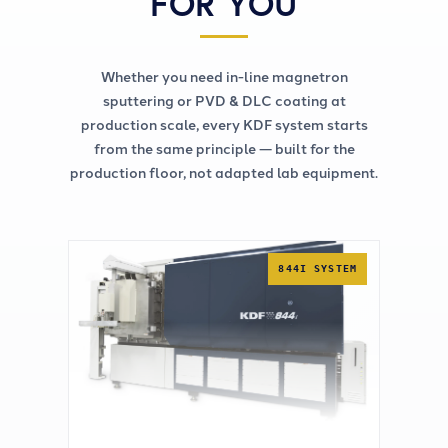
FOR YOU
Whether you need in-line magnetron
sputtering or PVD & DLC coating at
production scale, every KDF system starts
from the same principle — built for the
production floor, not adapted lab equipment.
844I SYSTEM