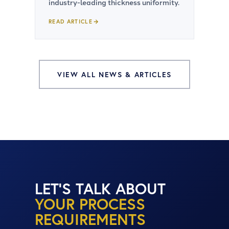
industry-leading thickness uniformity.
READ ARTICLE
VIEW ALL NEWS & ARTICLES
LET'S TALK ABOUT
YOUR PROCESS
REQUIREMENTS