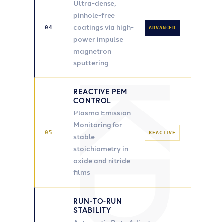
Ultra-dense,
pinhole-free
coatings via high-
04
ADVANCED
power impulse
magnetron
sputtering
REACTIVE PEM
CONTROL
Plasma Emission
Monitoring for
05
REACTIVE
stable
stoichiometry in
oxide and nitride
films
RUN-TO-RUN
STABILITY