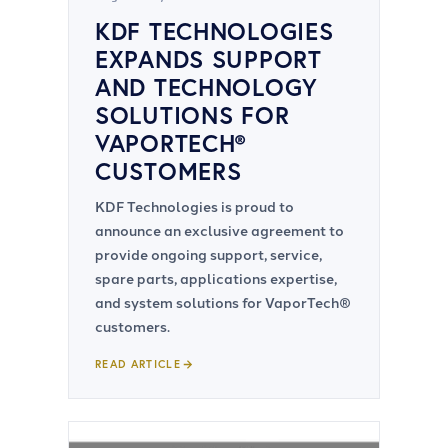
KDF TECHNOLOGIES
EXPANDS SUPPORT
AND TECHNOLOGY
SOLUTIONS FOR
VAPORTECH®
CUSTOMERS
KDF Technologies is proud to
announce an exclusive agreement to
provide ongoing support, service,
spare parts, applications expertise,
and system solutions for VaporTech®
customers.
READ ARTICLE