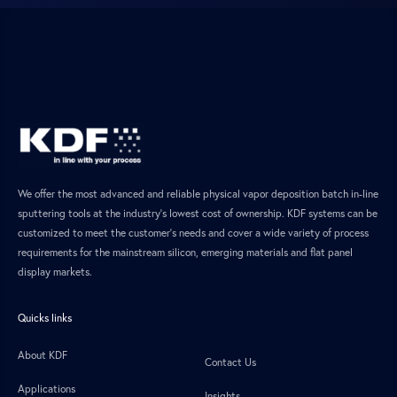
We offer the most advanced and reliable physical vapor deposition batch in-line
sputtering tools at the industry’s lowest cost of ownership. KDF systems can be
customized to meet the customer’s needs and cover a wide variety of process
requirements for the mainstream silicon, emerging materials and flat panel
display markets.
Quicks links
About KDF
Contact Us
Applications
Insights