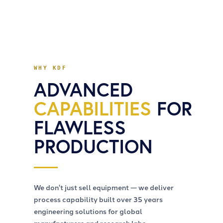
WHY KDF
ADVANCED
CAPABILITIES
FOR
FLAWLESS
PRODUCTION
We don't just sell equipment — we deliver
process capability built over 35 years
engineering solutions for global