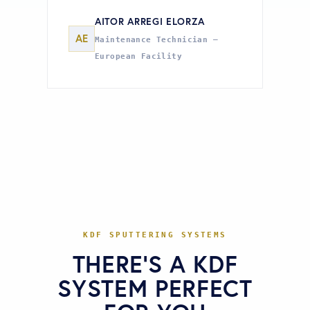
AITOR ARREGI ELORZA
AE
Maintenance Technician —
European Facility
KDF SPUTTERING SYSTEMS
THERE'S A KDF
SYSTEM PERFECT