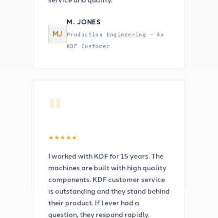
M. JONES
MJ
Production Engineering — 4x
KDF Customer
"
★
★
★
★
★
I worked with KDF for 15 years. The
machines are built with high quality
components. KDF customer service
is outstanding and they stand behind
their product. If I ever had a
question, they respond rapidly.