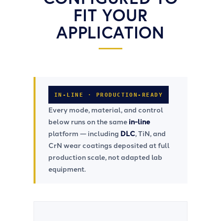
FIT YOUR
APPLICATION
IN-LINE ⋅ PRODUCTION-READY
Every mode, material, and control
below runs on the same
in-line
platform — including
DLC
, TiN, and
CrN wear coatings deposited at full
production scale, not adapted lab
equipment.