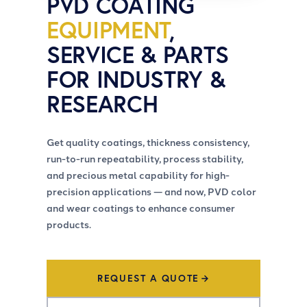
PVD COATING
EQUIPMENT
,
SERVICE & PARTS
FOR INDUSTRY &
RESEARCH
Get quality coatings, thickness consistency,
run-to-run repeatability, process stability,
and precious metal capability for high-
precision applications — and now, PVD color
and wear coatings to enhance consumer
products.
REQUEST A QUOTE