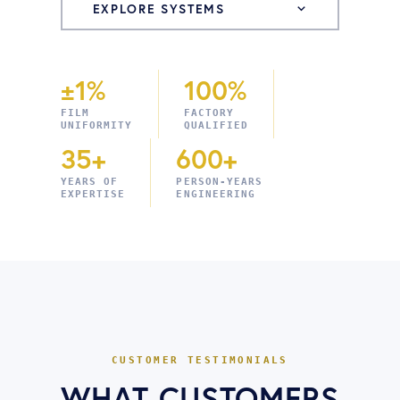
EXPLORE SYSTEMS
±1%
100%
FILM
FACTORY
UNIFORMITY
QUALIFIED
35+
600+
YEARS OF
PERSON-YEARS
EXPERTISE
ENGINEERING
CUSTOMER TESTIMONIALS
WHAT CUSTOMERS