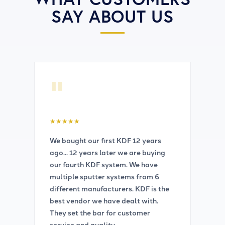
SAY ABOUT US
"
★
★
★
★
★
We bought our first KDF 12 years
ago... 12 years later we are buying
our fourth KDF system. We have
multiple sputter systems from 6
different manufacturers. KDF is the
best vendor we have dealt with.
They set the bar for customer
service and quality.