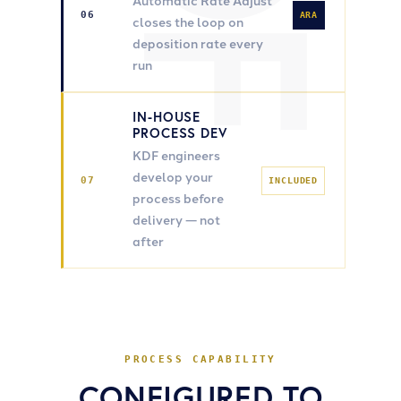
Automatic Rate Adjust
06
ARA
closes the loop on
deposition rate every
run
IN-HOUSE
PROCESS DEV
KDF engineers
develop your
07
INCLUDED
process before
delivery — not
after
PROCESS CAPABILITY
CONFIGURED TO