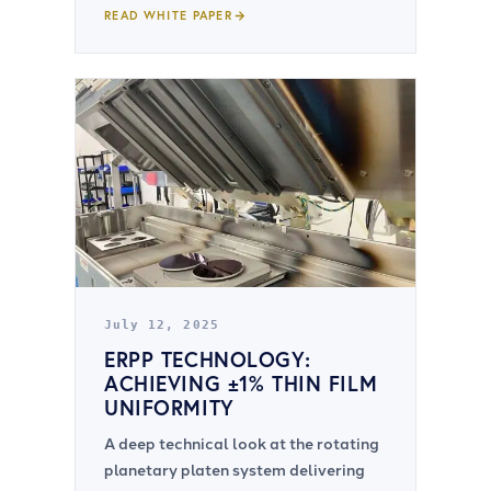
READ WHITE PAPER
July 12, 2025
ERPP TECHNOLOGY:
ACHIEVING ±1% THIN FILM
UNIFORMITY
A deep technical look at the rotating
planetary platen system delivering