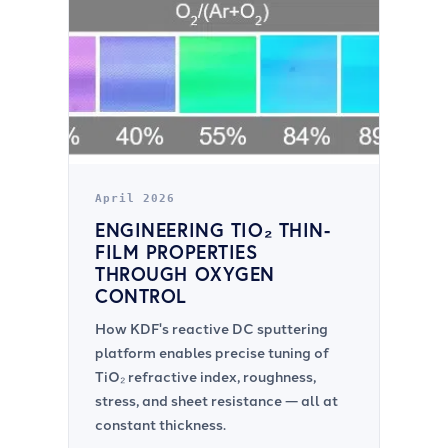
April 2026
ENGINEERING TIO₂ THIN-
FILM PROPERTIES
THROUGH OXYGEN
CONTROL
How KDF's reactive DC sputtering
platform enables precise tuning of
TiO₂ refractive index, roughness,
stress, and sheet resistance — all at
constant thickness.