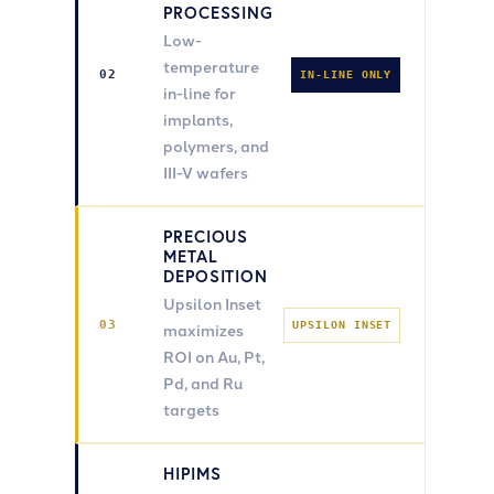
PROCESSING
Low-
temperature
02
IN-LINE ONLY
in-line for
implants,
polymers, and
III-V wafers
PRECIOUS
METAL
DEPOSITION
Upsilon Inset
03
UPSILON INSET
maximizes
ROI on Au, Pt,
Pd, and Ru
targets
HIPIMS