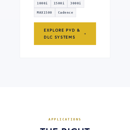
1000i
1500i
3000i
MAX1500
Cadence
EXPLORE PVD &
DLC SYSTEMS
APPLICATIONS