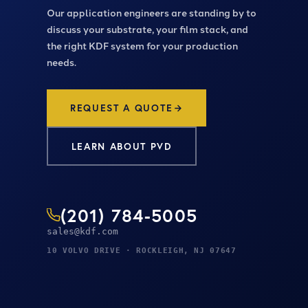
Our application engineers are standing by to
discuss your substrate, your film stack, and
the right KDF system for your production
needs.
REQUEST A QUOTE
LEARN ABOUT PVD
(201) 784-5005
sales@kdf.com
10 VOLVO DRIVE · ROCKLEIGH, NJ 07647