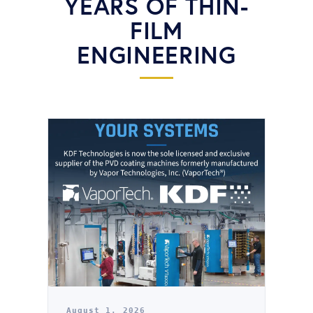
YEARS OF THIN-
FILM
ENGINEERING
August 1, 2026