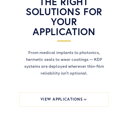
THE RIGHT
SOLUTIONS FOR
YOUR
APPLICATION
From medical implants to photonics,
hermetic seals to wear coatings — KDF
systems are deployed wherever thin-film
reliability isn't optional.
VIEW APPLICATIONS