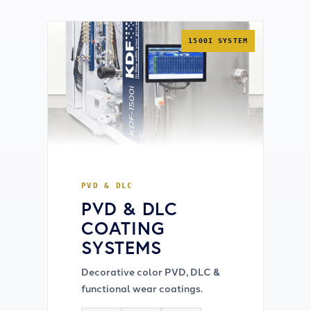
1500I SYSTEM
PVD & DLC
PVD & DLC
COATING
SYSTEMS
Decorative color PVD, DLC &
functional wear coatings.