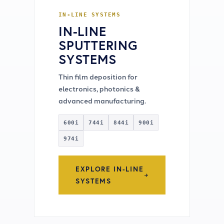
IN-LINE SYSTEMS
IN-LINE
SPUTTERING
SYSTEMS
Thin film deposition for
electronics, photonics &
advanced manufacturing.
600i
744i
844i
900i
974i
EXPLORE IN-LINE
SYSTEMS