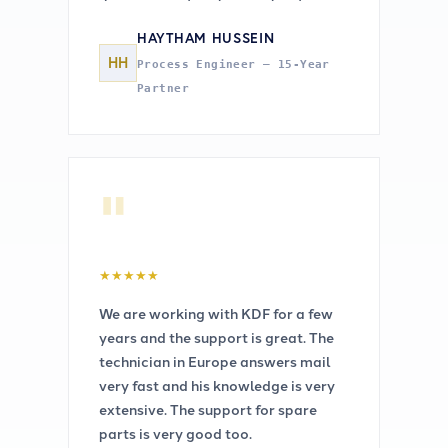
HAYTHAM HUSSEIN
HH
Process Engineer — 15-Year
Partner
"
★
★
★
★
★
We are working with KDF for a few
years and the support is great. The
technician in Europe answers mail
very fast and his knowledge is very
extensive. The support for spare
parts is very good too.