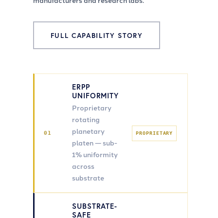
manufacturers and research labs.
FULL CAPABILITY STORY
ERPP
UNIFORMITY
Proprietary
rotating
planetary
01
PROPRIETARY
platen — sub-
1% uniformity
across
substrate
SUBSTRATE-
SAFE