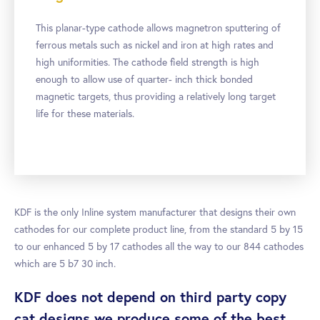
This planar-type cathode allows magnetron sputtering of
ferrous metals such as nickel and iron at high rates and
high uniformities. The cathode field strength is high
enough to allow use of quarter- inch thick bonded
magnetic targets, thus providing a relatively long target
life for these materials.
KDF is the only Inline system manufacturer that designs their own
cathodes for our complete product line, from the standard 5 by 15
to our enhanced 5 by 17 cathodes all the way to our 844 cathodes
which are 5 b7 30 inch.
KDF does not depend on third party copy
cat designs we produce some of the best