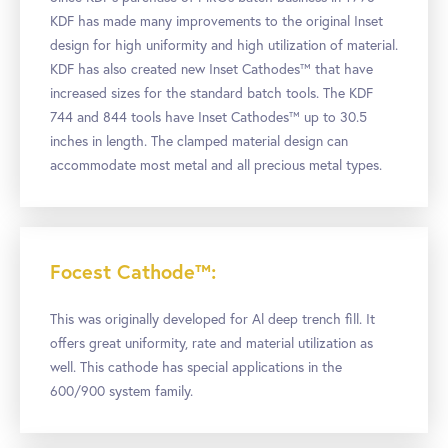
KDF has made many improvements to the original Inset
design for high uniformity and high utilization of material.
KDF has also created new Inset Cathodes™ that have
increased sizes for the standard batch tools. The KDF
744 and 844 tools have Inset Cathodes™ up to 30.5
inches in length. The clamped material design can
accommodate most metal and all precious metal types.
Focest Cathode™:
This was originally developed for Al deep trench fill. It
offers great uniformity, rate and material utilization as
well. This cathode has special applications in the
600/900 system family.