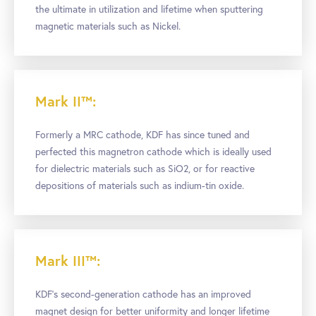
the ultimate in utilization and lifetime when sputtering
magnetic materials such as Nickel.
Mark II™:
Formerly a MRC cathode, KDF has since tuned and
perfected this magnetron cathode which is ideally used
for dielectric materials such as SiO2, or for reactive
depositions of materials such as indium-tin oxide.
Mark III™:
KDF’s second-generation cathode has an improved
magnet design for better uniformity and longer lifetime