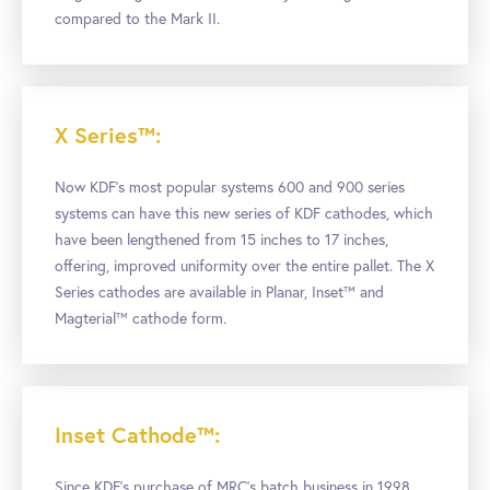
compared to the Mark II.
X Series™:
Now KDF’s most popular systems 600 and 900 series
systems can have this new series of KDF cathodes, which
have been lengthened from 15 inches to 17 inches,
offering, improved uniformity over the entire pallet. The X
Series cathodes are available in Planar, Inset™ and
Magterial™ cathode form.
Inset Cathode™:
Since KDF’s purchase of MRC’s batch business in 1998