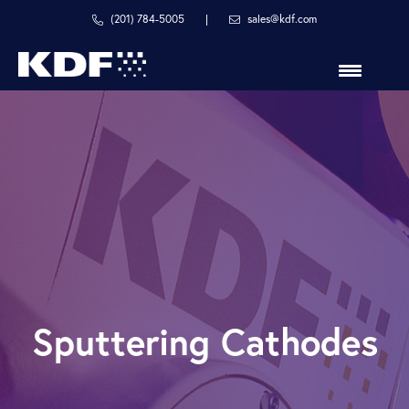
Skip
Skip
(201) 784-5005
|
sales@kdf.com
to
to
primary
main
navigation
content
in
line
with
your
process
Sputtering Cathodes