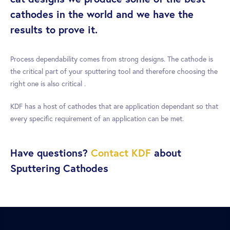
cathodes in the world and we have the
results to prove it.
Process dependability comes from strong designs. The cathode is
the critical part of your sputtering tool and therefore choosing the
right one is also critical .
KDF has a host of cathodes that are application dependant so that
every specific requirement of an application can be met.
Have questions?
Contact KDF
about
Sputtering Cathodes