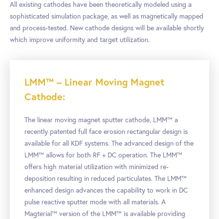
All existing cathodes have been theoretically modeled using a
sophisticated simulation package, as well as magnetically mapped
and process-tested. New cathode designs will be available shortly
which improve uniformity and target utilization.
LMM™ – Linear Moving Magnet
Cathode:
The linear moving magnet sputter cathode, LMM™ a
recently patented full face erosion rectangular design is
available for all KDF systems. The advanced design of the
LMM™ allows for both RF + DC operation. The LMM™
offers high material utilization with minimized re-
deposition resulting in reduced particulates. The LMM™
enhanced design advances the capability to work in DC
pulse reactive sputter mode with all materials. A
Magterial™ version of the LMM™ is available providing