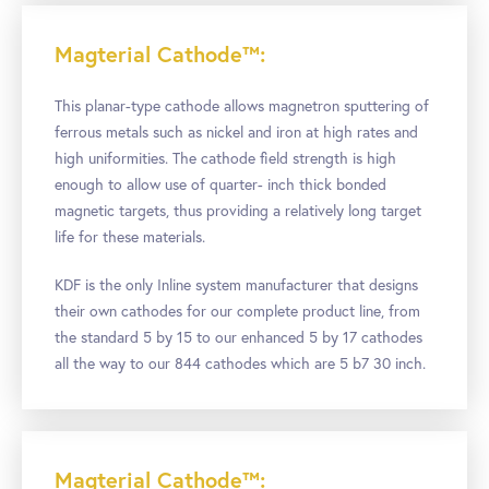
Magterial Cathode™:
This planar-type cathode allows magnetron sputtering of
ferrous metals such as nickel and iron at high rates and
high uniformities. The cathode field strength is high
enough to allow use of quarter- inch thick bonded
magnetic targets, thus providing a relatively long target
life for these materials.
KDF is the only Inline system manufacturer that designs
their own cathodes for our complete product line, from
the standard 5 by 15 to our enhanced 5 by 17 cathodes
all the way to our 844 cathodes which are 5 b7 30 inch.
Magterial Cathode™: