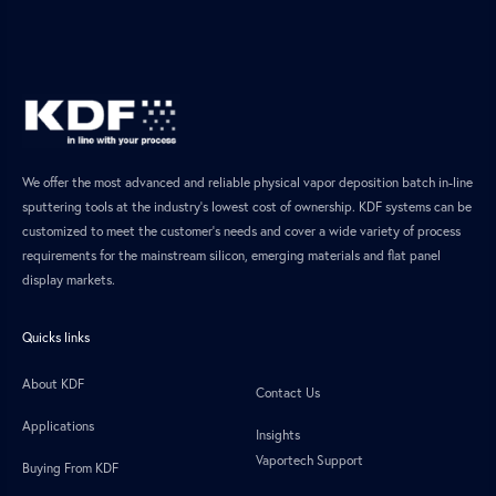
We offer the most advanced and reliable physical vapor deposition batch in-line
sputtering tools at the industry’s lowest cost of ownership. KDF systems can be
customized to meet the customer’s needs and cover a wide variety of process
requirements for the mainstream silicon, emerging materials and flat panel
display markets.
Quicks links
About KDF
Contact Us
Applications
Insights
Vaportech Support
Buying From KDF