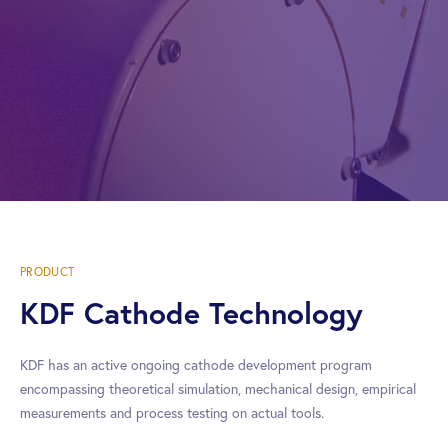
PRODUCT
KDF Cathode Technology
KDF has an active ongoing cathode development program
encompassing theoretical simulation, mechanical design, empirical
measurements and process testing on actual tools.