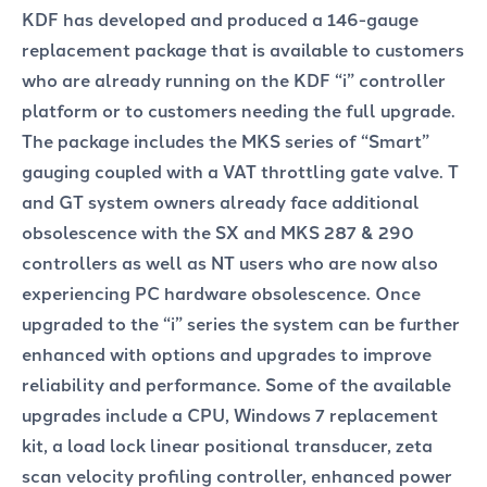
KDF has developed and produced a 146-gauge
replacement package that is available to customers
who are already running on the KDF “i” controller
platform or to customers needing the full upgrade.
The package includes the MKS series of “Smart”
gauging coupled with a VAT throttling gate valve. T
and GT system owners already face additional
obsolescence with the SX and MKS 287 & 290
controllers as well as NT users who are now also
experiencing PC hardware obsolescence. Once
upgraded to the “i” series the system can be further
enhanced with options and upgrades to improve
reliability and performance. Some of the available
upgrades include a CPU, Windows 7 replacement
kit, a load lock linear positional transducer, zeta
scan velocity profiling controller, enhanced power