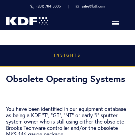
Skip
Skip
Skip
(201) 784-5005
|
sales@kdf.com
to
to
to
primary
main
primary
navigation
content
sidebar
in
line
with
your
INSIGHTS
process
Obsolete Operating Systems
You have been identified in our equipment database
as being a KDF “T”, “GT”, “NT” or early “i” sputter
system owner who is still using either the obsolete
Brooks Techware controller and/or the obsolete
MKS 146 gauge package.