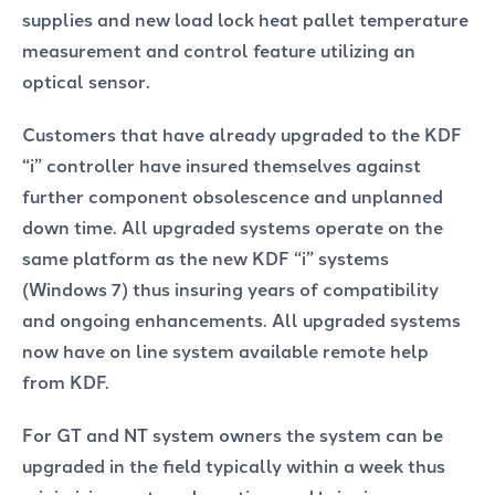
supplies and new load lock heat pallet temperature
measurement and control feature utilizing an
optical sensor.
Customers that have already upgraded to the KDF
“i” controller have insured themselves against
further component obsolescence and unplanned
down time. All upgraded systems operate on the
same platform as the new KDF “i” systems
(Windows 7) thus insuring years of compatibility
and ongoing enhancements. All upgraded systems
now have on line system available remote help
from KDF.
For GT and NT system owners the system can be
upgraded in the field typically within a week thus