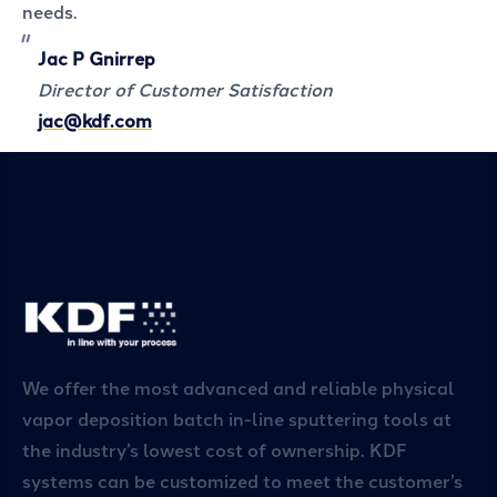
needs.
Jac P Gnirrep
Director of Customer Satisfaction
jac@kdf.com
We offer the most advanced and reliable physical
vapor deposition batch in-line sputtering tools at
the industry’s lowest cost of ownership. KDF
systems can be customized to meet the customer’s