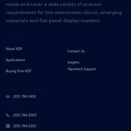
needs and cover a wide variety of process
requirements for the mainstream silicon, emerging
materials and flat panel display markets.
Quicks links
About KDF
Contact Us
Applications
Insights
Vaportech Support
Buying From KDF
Customer Service & Support
(201) 784-1400
Contact Us
(201) 784-5005
(201) 784-0202