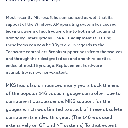
Most recently Microsoft has announced as well that its
support of the Windows XP operating system has ceased,
leaving owners of such vulnerable to both malicious and
damaging interruptions. The KDF equipment still using
these items can now be 30yrs.old. In regards to the
Techware controllers Brooks support both from themselves
and through their designated second and third parties
ended almost 15 yrs. ago. Replacement hardware
availability is now non-existent.
MKS had also announced many years back the end
of the popular 146 vacuum gauge controller, due to
component obsolescence. MKS support for the
gauges which was limited to stock of these obsolete
components ended this year. (The 146 was used
extensively on GT and NT systems) To that extent