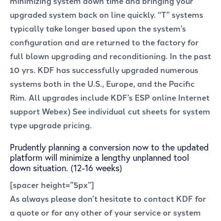
minimizing system down time and bringing your
upgraded system back on line quickly. “T” systems
typically take longer based upon the system’s
configuration and are returned to the factory for
full blown upgrading and reconditioning. In the past
10 yrs. KDF has successfully upgraded numerous
systems both in the U.S., Europe, and the Pacific
Rim. All upgrades include KDF’s ESP online Internet
support Webex) See individual cut sheets for system
type upgrade pricing.
Prudently planning a conversion now to the updated
platform will minimize a lengthy unplanned tool
down situation. (12-16 weeks)
[spacer height=”5px”]
As always please don’t hesitate to contact KDF for
a quote or for any other of your service or system