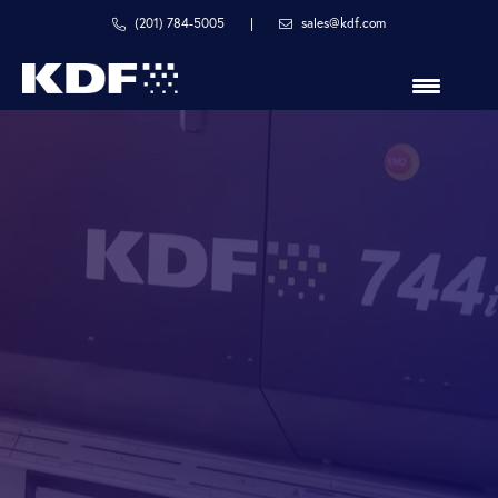
Skip
Skip
(201) 784-5005
|
sales@kdf.com
to
to
primary
main
navigation
content
in
line
with
your
process