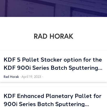
RAD HORAK
KDF 5 Pallet Stacker option for the
KDF 900i Series Batch Sputtering
Systems
Rad Horak
·
April 19, 2023
·
KDF Enhanced Planetary Pallet for
900i Series Batch Sputtering