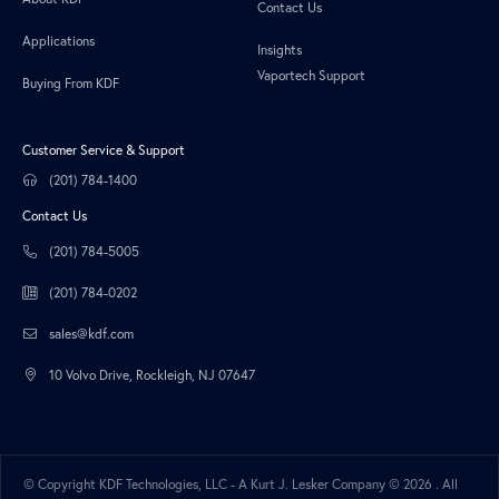
Contact Us
Applications
Insights
Vaportech Support
Buying From KDF
Customer Service & Support
(201) 784-1400
Contact Us
(201) 784-5005
(201) 784-0202
sales@kdf.com
10 Volvo Drive, Rockleigh, NJ 07647
© Copyright KDF Technologies, LLC - A Kurt J. Lesker Company ©
2026 . All