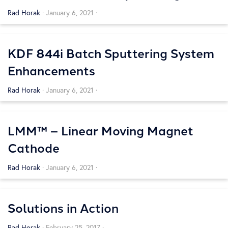
Systems
Rad Horak
·
January 6, 2021
·
KDF 844i Batch Sputtering System
Enhancements
Rad Horak
·
January 6, 2021
·
LMM™ – Linear Moving Magnet
Cathode
Rad Horak
·
January 6, 2021
·
Solutions in Action
Rad Horak
·
February 25, 2017
·