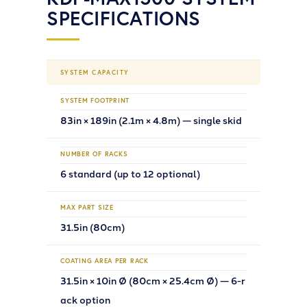
SPECIFICATIONS
SYSTEM CAPACITY
SYSTEM FOOTPRINT
83in × 189in (2.1m × 4.8m) — single skid
NUMBER OF RACKS
6 standard (up to 12 optional)
MAX PART SIZE
31.5in (80cm)
COATING AREA PER RACK
31.5in × 10in Ø (80cm × 25.4cm Ø) — 6-r
ack option