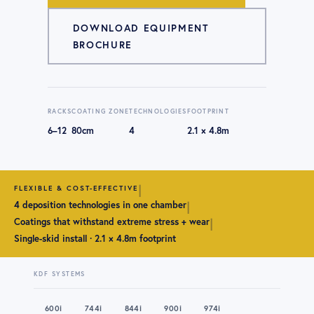
DOWNLOAD EQUIPMENT
BROCHURE
RACKS
COATING ZONE
TECHNOLOGIES
FOOTPRINT
6–12
80cm
4
2.1 × 4.8m
|
FLEXIBLE & COST-EFFECTIVE
|
4 deposition technologies in one chamber
|
Coatings that withstand extreme stress + wear
Single-skid install · 2.1 × 4.8m footprint
KDF SYSTEMS
600i
744i
844i
900i
974i