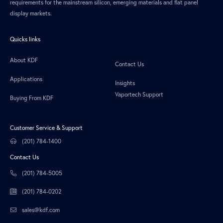
requirements for the mainstream silicon, emerging materials and flat panel
display markets.
Quicks links
About KDF
Contact Us
Applications
Insights
Vaportech Support
Buying From KDF
Customer Service & Support
(201) 784-1400
Contact Us
(201) 784-5005
(201) 784-0202
sales@kdf.com