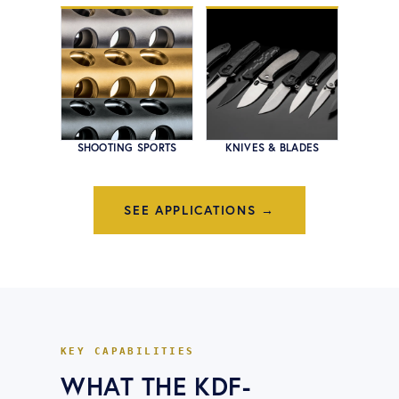
SHOOTING SPORTS
KNIVES & BLADES
SEE APPLICATIONS →
KEY CAPABILITIES
WHAT THE
KDF-