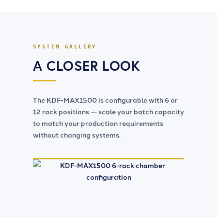
SYSTEM GALLERY
A CLOSER LOOK
The
KDF-MAX1500
is configurable with 6 or
12 rack positions — scale your batch capacity
to match your production requirements
without changing systems.