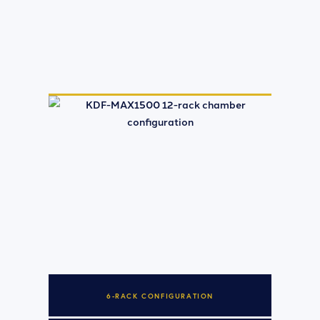
6-RACK CONFIGURATION