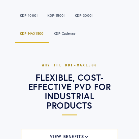
KDF-1000i
KDF-1500i
KDF-3000i
KDF-MAX1500
KDF-Cadence
WHY THE
KDF-MAX1500
FLEXIBLE, COST-
EFFECTIVE PVD FOR
INDUSTRIAL
PRODUCTS
VIEW BENEFITS