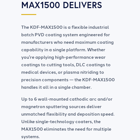
MAX1500
DELIVERS
The
KDF-MAX1500
is a flexible industrial
batch PVD coating system engineered for
manufacturers who need maximum coating
capability in a single platform. Whether
you're applying high-performance wear
coatings to cutting tools, DLC coatings to
medical devices, or plasma nitriding to
precision components — the
KDF-MAX1500
handles it all in a single chamber.
Up to 6 wall-mounted cathodic arc and/or
magnetron sputtering sources deliver
unmatched flexibility and deposition speed.
Unlike single-technology coaters, the
MAX1500 eliminates the need for multiple
systems.