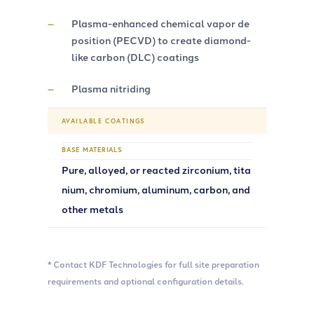
Plasma-enhanced chemical vapor de
position (PECVD) to create diamond-
like carbon (DLC) coatings
Plasma nitriding
AVAILABLE COATINGS
BASE MATERIALS
Pure, alloyed, or reacted zirconium, tita
nium, chromium, aluminum, carbon, and
other metals
* Contact KDF Technologies for full site preparation
requirements and optional configuration details.