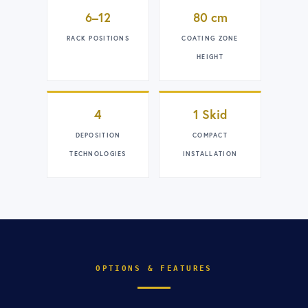
6–12
80 cm
RACK POSITIONS
COATING ZONE
HEIGHT
4
1 Skid
DEPOSITION
COMPACT
TECHNOLOGIES
INSTALLATION
OPTIONS & FEATURES